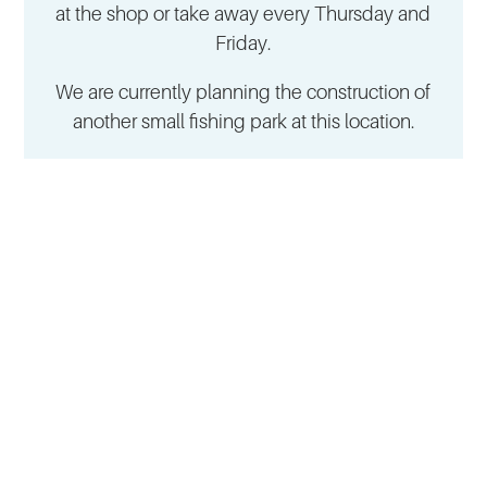
at the shop or take away every Thursday and
Friday.
We are currently planning the construction of
another small fishing park at this location.
NAVIGATION
CONTACT
Live Fish
Mohnen GmbH
Fresh & Smoked Fish
Elle 19
Fish Shops
52224 Stolberg-Gressenich