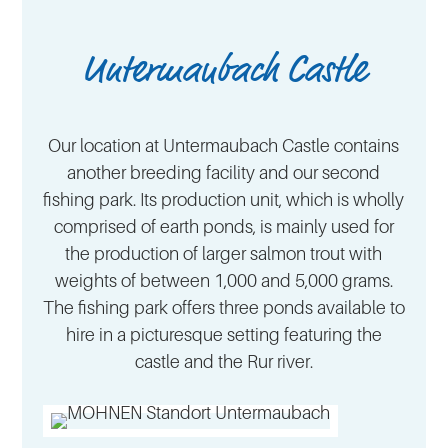
Untermaubach Castle
Our location at Untermaubach Castle contains
another breeding facility and our second
fishing park. Its production unit, which is wholly
comprised of earth ponds, is mainly used for
the production of larger salmon trout with
weights of between 1,000 and 5,000 grams.
The fishing park offers three ponds available to
hire in a picturesque setting featuring the
castle and the Rur river.