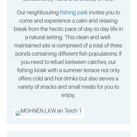
Our neighbouring
fishing park
invites you to
come and experience a calm and relaxing
break from the hectic pace of day-to-day life in
a natural setting. This clean and well-
maintained site is comprised of a total of three
ponds containing different fish populations. If
you need to refuel between catches, our
fishing kiosk with a summer terrace not only
offers cold and hot drinks but also serves a
variety of snacks and small meals for you to
enjoy.