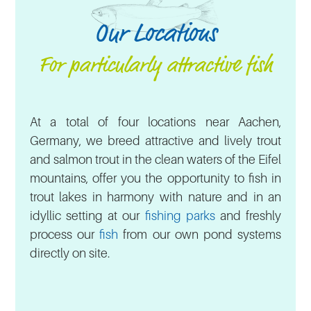
Our Locations
For particularly attractive fish
At a total of four locations near Aachen,
Germany, we breed attractive and lively trout
and salmon trout in the clean waters of the Eifel
mountains, offer you the opportunity to fish in
trout lakes in harmony with nature and in an
idyllic setting at our
fishing parks
and freshly
process our
fish
from our own pond systems
directly on site.