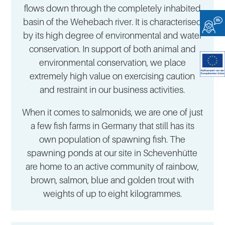
flows down through the completely inhabited
basin of the Wehebach river. It is characterised
by its high degree of environmental and water
conservation. In support of both animal and
environmental conservation, we place
extremely high value on exercising caution
and restraint in our business activities.
When it comes to salmonids, we are one of just
a few fish farms in Germany that still has its
own population of spawning fish. The
spawning ponds at our site in Schevenhütte
are home to an active community of rainbow,
brown, salmon, blue and golden trout with
weights of up to eight kilogrammes.