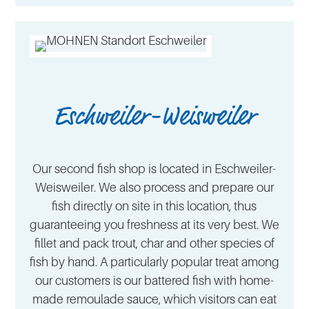
Eschweiler-Weisweiler
Our second fish shop is located in Eschweiler-
Weisweiler. We also process and prepare our
fish directly on site in this location, thus
guaranteeing you freshness at its very best. We
fillet and pack trout, char and other species of
fish by hand. A particularly popular treat among
our customers is our battered fish with home-
made remoulade sauce, which visitors can eat