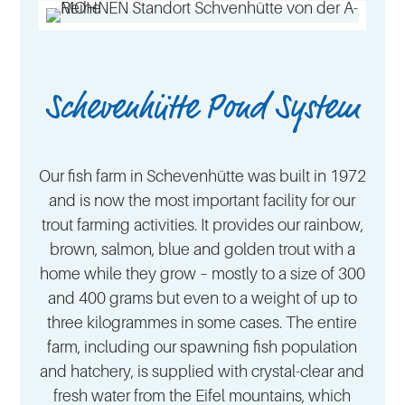
Schevenhütte Pond System
Our fish farm in Schevenhütte was built in 1972
and is now the most important facility for our
trout farming activities. It provides our rainbow,
brown, salmon, blue and golden trout with a
home while they grow – mostly to a size of 300
and 400 grams but even to a weight of up to
three kilogrammes in some cases. The entire
farm, including our spawning fish population
and hatchery, is supplied with crystal-clear and
fresh water from the Eifel mountains, which