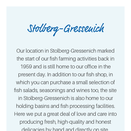
Stolberg-Gressenich
Our location in Stolberg-Gressenich marked
the start of our fish farming activities back in
1959 and is still home to our office in the
present day. In addition to our fish shop, in
which you can purchase a small selection of
fish salads, seasonings and wines too, the site
in Stolberg-Gressenich is also home to our
holding basins and fish processing facilities.
Here we put a great deal of love and care into
producing fresh, high-quality and honest
delicacies by hand and directly on site.